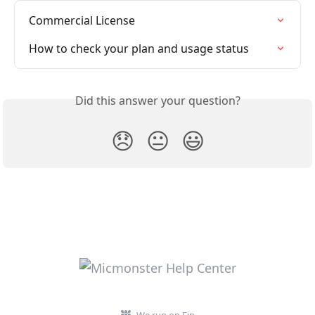
Commercial License
How to check your plan and usage status
Did this answer your question?
😞
😐
😃