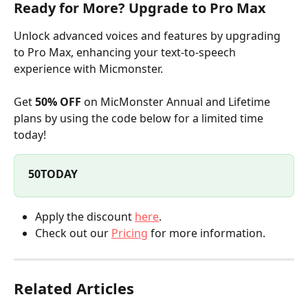
Ready for More? Upgrade to Pro Max
Unlock advanced voices and features by upgrading 
to Pro Max, enhancing your text-to-speech 
experience with Micmonster.
Get 
50% OFF
 on MicMonster Annual and Lifetime 
plans by using the code below for a limited time 
today!
50TODAY
Apply the discount 
here
.
Check out our 
Pricing
 for more information.
Related Articles