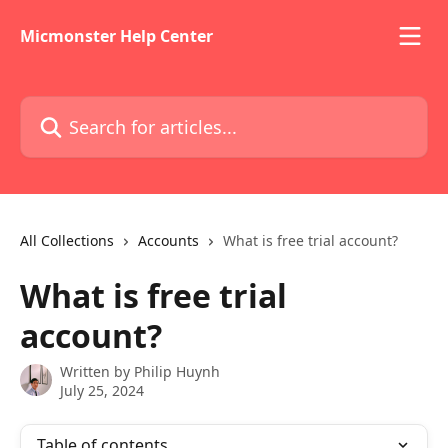
Skip to main content
Micmonster Help Center
Search for articles...
All Collections
Accounts
What is free trial account?
What is free trial
account?
Written by
Philip Huynh
July 25, 2024
Table of contents