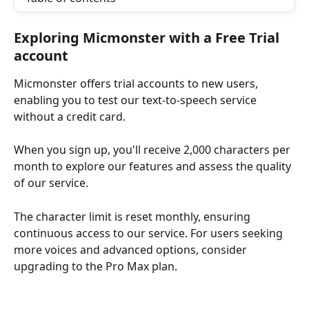
Exploring Micmonster with a Free Trial 
account
Micmonster offers trial accounts to new users, 
enabling you to test our text-to-speech service 
without a credit card. 
When you sign up, you'll receive 2,000 characters per 
month to explore our features and assess the quality 
of our service.
The character limit is reset monthly, ensuring 
continuous access to our service. For users seeking 
more voices and advanced options, consider 
upgrading to the Pro Max plan.